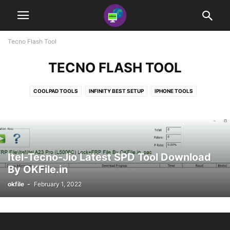
Tecno Flash Tool
TECNO FLASH TOOL
COOLPAD TOOLS
INFINITY BEST SETUP
IPHONE TOOLS
MOTO FLASH TOOL
MRT SETUP
MTK BYPASS TOOLS
NOKIA FLASH TOOLS
REALME TOOLS
SAMSUNG TOOLS
SONY FLASH TOOL
SP FLASH TOOL
SPD FLASH TOOL
TECNO FLASH TOOL
UMT PRO SETUP + AVENGER
Itel-Tecno-Jio Latest SPD Tool Download
By OKFile.in
okfile
-
February 1, 2022