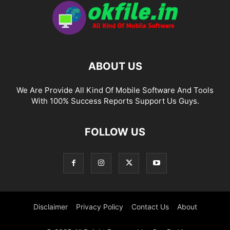
ABOUT US
We Are Provide All Kind Of Mobile Software And Tools
With 100% Success Reports Support Us Guys.
FOLLOW US
Disclaimer
Privacy Policy
Contact Us
About