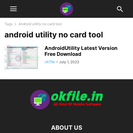
Tags
Android utility no card tool
android utility no card tool
AndroidUtility Latest Version
Free Download
okfile
-
July 1, 2023
ABOUT US