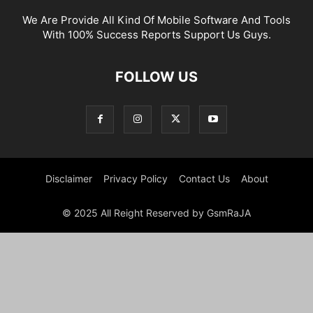
We Are Provide All Kind Of Mobile Software And Tools
With 100% Success Reports Support Us Guys.
FOLLOW US
Disclaimer
Privacy Policy
Contact Us
About
© 2025 All Reight Reserved by GsmRaJA