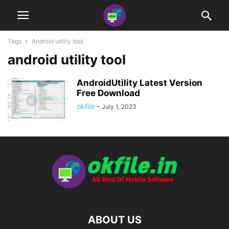
Tags
Android utility tool
android utility tool
AndroidUtility Latest Version
Free Download
okfile
-
July 1, 2023
ABOUT US