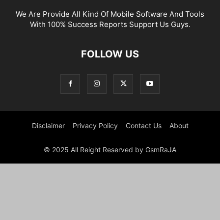
We Are Provide All Kind Of Mobile Software And Tools
With 100% Success Reports Support Us Guys.
FOLLOW US
Disclaimer
Privacy Policy
Contact Us
About
© 2025 All Reight Reserved by GsmRaJA