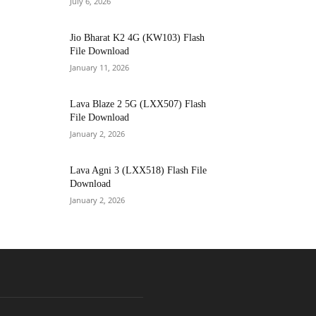
July 6, 2026
Jio Bharat K2 4G (KW103) Flash
File Download
January 11, 2026
Lava Blaze 2 5G (LXX507) Flash
File Download
January 2, 2026
Lava Agni 3 (LXX518) Flash File
Download
January 2, 2026