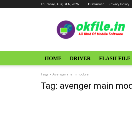
Thursday, August 6, 2026
Disclaimer
Privacy Policy
OKFile
HOME
DRIVER
FLASH FILE
Tags
Avenger main module
Tag:
avenger main mod