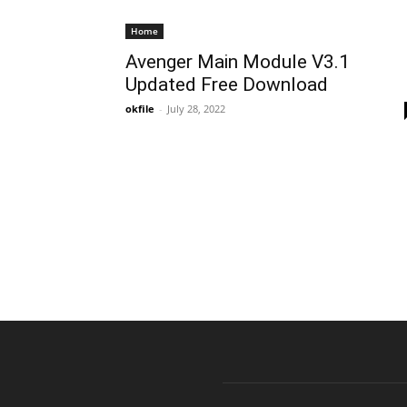
Home
Avenger Main Module V3.1
Updated Free Download
okfile
-
July 28, 2022