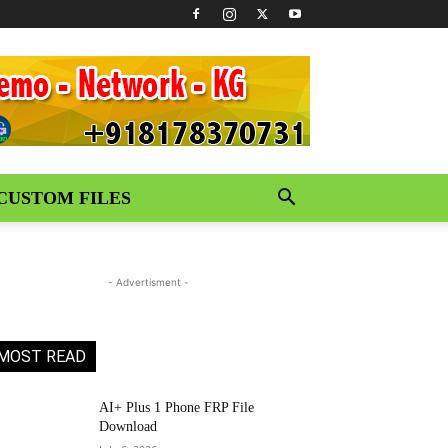
CUSTOM FILES
- Advertisment -
MOST READ
AI+ Plus 1 Phone FRP File
Download