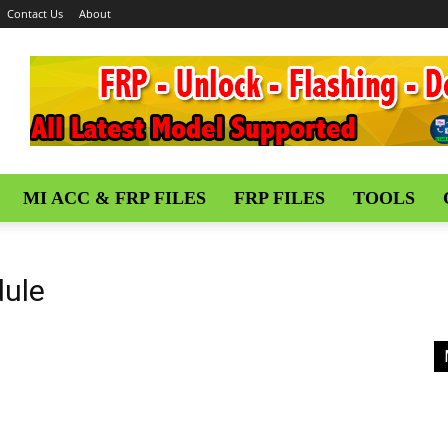
Contact Us
About
MI ACC & FRP FILES
FRP FILES
TOOLS
ule