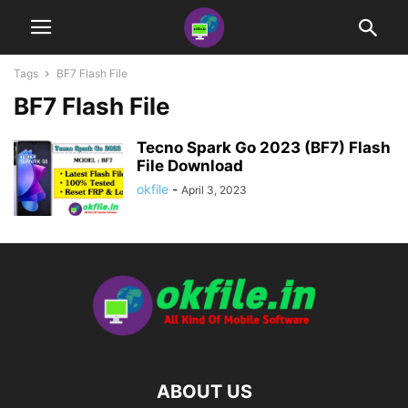
Tags
BF7 Flash File
BF7 Flash File
Tecno Spark Go 2023 (BF7) Flash
File Download
okfile
-
April 3, 2023
ABOUT US