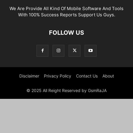
We Are Provide All Kind Of Mobile Software And Tools
With 100% Success Reports Support Us Guys.
FOLLOW US
Disclaimer
Privacy Policy
Contact Us
About
© 2025 All Reight Reserved by GsmRaJA