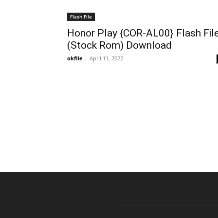
Flash File
Honor Play {COR-AL00} Flash Fil
(Stock Rom) Download
okfile
-
April 11, 2022