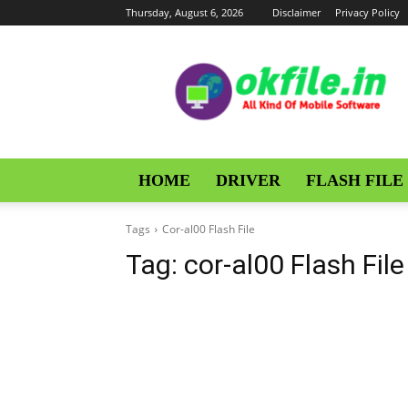
Thursday, August 6, 2026
Disclaimer
Privacy Policy
OKFile
HOME
DRIVER
FLASH FILE
Tags
Cor-al00 Flash File
Tag:
cor-al00 Flash File