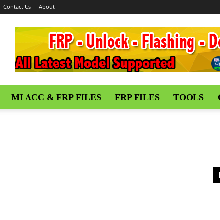
Contact Us
About
MI ACC & FRP FILES
FRP FILES
TOOLS