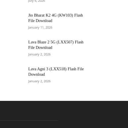
July 6, 2026
Jio Bharat K2 4G (KW103) Flash
File Download
January 11, 2026
Lava Blaze 2 5G (LXX507) Flash
File Download
January 2, 2026
Lava Agni 3 (LXX518) Flash File
Download
January 2, 2026