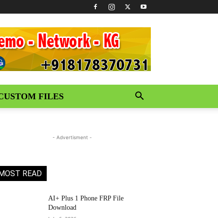
CUSTOM FILES
- Advertisment -
MOST READ
AI+ Plus 1 Phone FRP File
Download