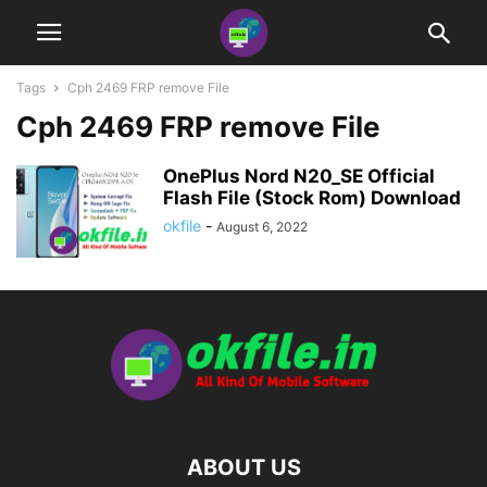
Tags
Cph 2469 FRP remove File
Cph 2469 FRP remove File
OnePlus Nord N20_SE Official
Flash File (Stock Rom) Download
okfile
-
August 6, 2022
ABOUT US