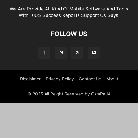
We Are Provide All Kind Of Mobile Software And Tools
With 100% Success Reports Support Us Guys.
FOLLOW US
Disclaimer
Privacy Policy
Contact Us
About
© 2025 All Reight Reserved by GsmRaJA