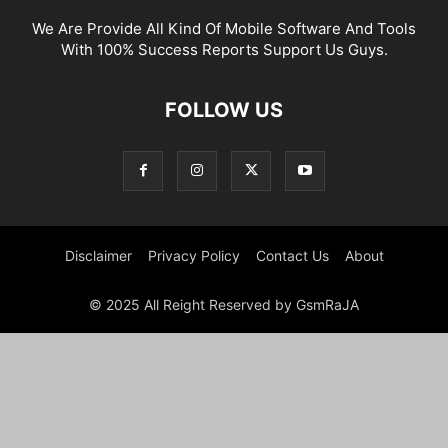
We Are Provide All Kind Of Mobile Software And Tools
With 100% Success Reports Support Us Guys.
FOLLOW US
Disclaimer
Privacy Policy
Contact Us
About
© 2025 All Reight Reserved by GsmRaJA