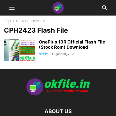
Tags
CPH2423 Flash File
CPH2423 Flash File
OnePlus 10R Official Flash File
(Stock Rom) Download
okfile
-
August 10, 2022
ABOUT US