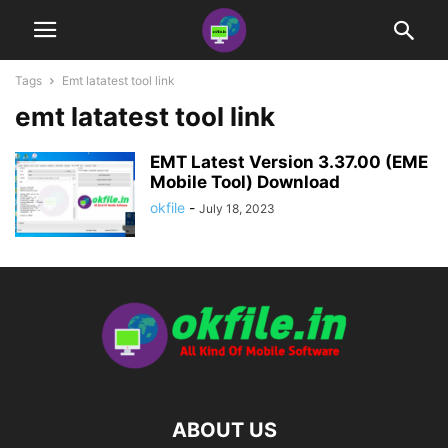
Tags
Emt latatest tool link
emt latatest tool link
EMT Latest Version 3.37.00 (EME
Mobile Tool) Download
okfile
-
July 18, 2023
ABOUT US