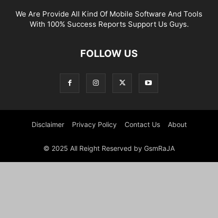
We Are Provide All Kind Of Mobile Software And Tools
With 100% Success Reports Support Us Guys.
FOLLOW US
Disclaimer
Privacy Policy
Contact Us
About
© 2025 All Reight Reserved by GsmRaJA