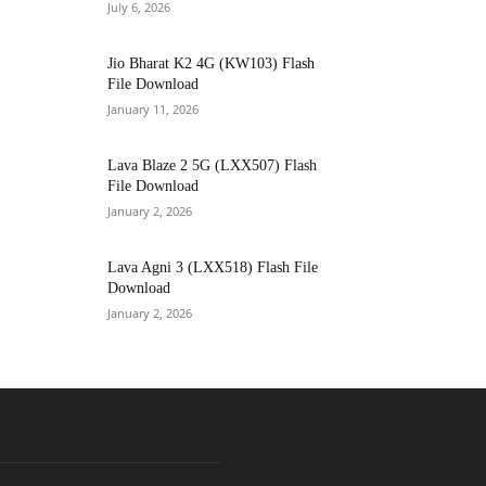
July 6, 2026
Jio Bharat K2 4G (KW103) Flash
File Download
January 11, 2026
Lava Blaze 2 5G (LXX507) Flash
File Download
January 2, 2026
Lava Agni 3 (LXX518) Flash File
Download
January 2, 2026