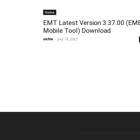
Home
EMT Latest Version 3.37.00 (EM
Mobile Tool) Download
okfile
-
July 18, 2023