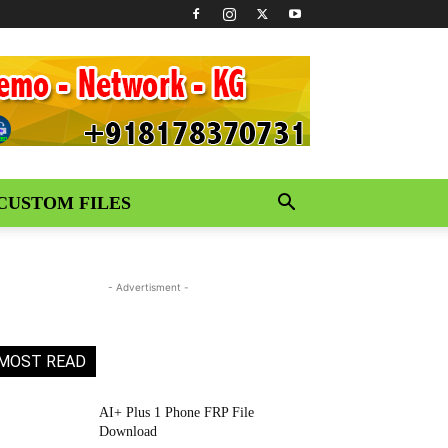
CUSTOM FILES
- Advertisment -
MOST READ
AI+ Plus 1 Phone FRP File
Download