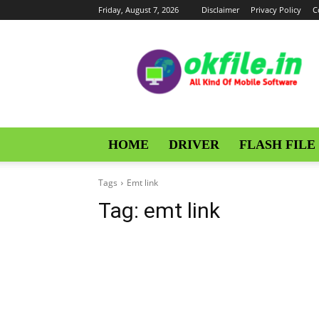
Friday, August 7, 2026
Disclaimer
Privacy Policy
C
OKFile
HOME
DRIVER
FLASH FILE
Tags
Emt link
Tag:
emt link