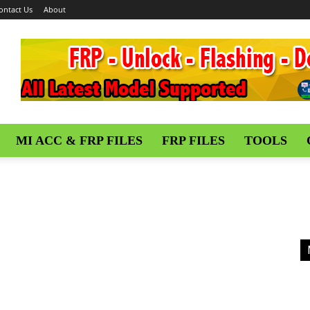
ontact Us
About
MI ACC & FRP FILES
FRP FILES
TOOLS