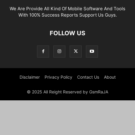
We Are Provide All Kind Of Mobile Software And Tools
With 100% Success Reports Support Us Guys.
FOLLOW US
Disclaimer
Privacy Policy
Contact Us
About
© 2025 All Reight Reserved by GsmRaJA