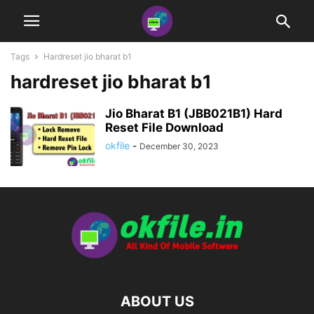
Tags
Hardreset jio bharat b1
hardreset jio bharat b1
Jio Bharat B1 (JBB021B1) Hard
Reset File Download
okfile
-
December 30, 2023
ABOUT US