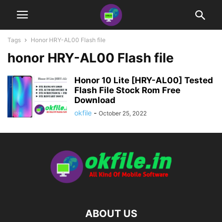
Tags
Honor HRY-AL00 Flash file
honor HRY-AL00 Flash file
Honor 10 Lite [HRY-AL00] Tested
Flash File Stock Rom Free
Download
okfile
-
October 25, 2022
ABOUT US