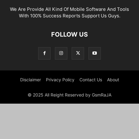
We Are Provide All Kind Of Mobile Software And Tools
With 100% Success Reports Support Us Guys.
FOLLOW US
Disclaimer
Privacy Policy
Contact Us
About
© 2025 All Reight Reserved by GsmRaJA