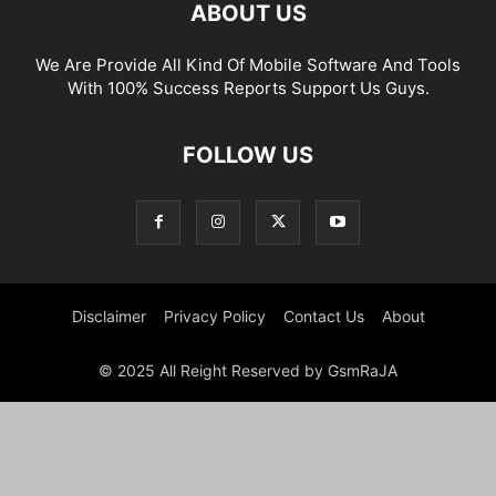
ABOUT US
We Are Provide All Kind Of Mobile Software And Tools
With 100% Success Reports Support Us Guys.
FOLLOW US
Disclaimer
Privacy Policy
Contact Us
About
© 2025 All Reight Reserved by GsmRaJA