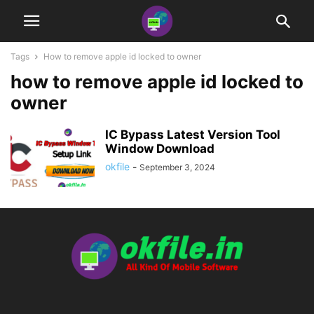
Tags
How to remove apple id locked to owner
how to remove apple id locked to
owner
IC Bypass Latest Version Tool
Window Download
okfile
-
September 3, 2024