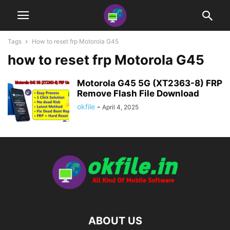
Tags
How to reset frp Motorola G45
how to reset frp Motorola G45
Motorola G45 5G (XT2363-8) FRP
Remove Flash File Download
okfile
-
April 4, 2025
ABOUT US