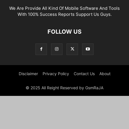
We Are Provide All Kind Of Mobile Software And Tools
With 100% Success Reports Support Us Guys.
FOLLOW US
Disclaimer
Privacy Policy
Contact Us
About
© 2025 All Reight Reserved by GsmRaJA