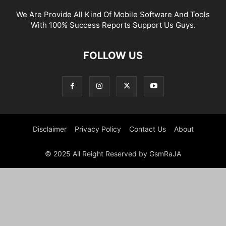
We Are Provide All Kind Of Mobile Software And Tools
With 100% Success Reports Support Us Guys.
FOLLOW US
Disclaimer
Privacy Policy
Contact Us
About
© 2025 All Reight Reserved by GsmRaJA