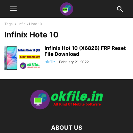
Tags
Infinix Hote 10
Infinix Hote 10
Infinix Hot 10 (X682B) FRP Reset
File Download
okfile
-
February 21, 2022
ABOUT US