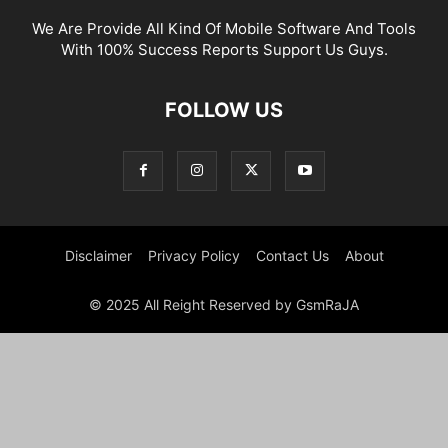
We Are Provide All Kind Of Mobile Software And Tools
With 100% Success Reports Support Us Guys.
FOLLOW US
Disclaimer
Privacy Policy
Contact Us
About
© 2025 All Reight Reserved by GsmRaJA