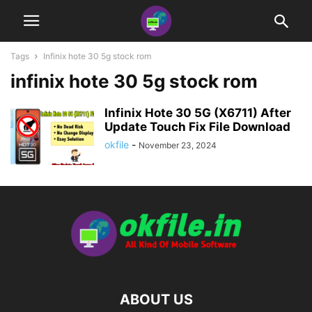
Tags
Infinix hote 30 5g stock rom
infinix hote 30 5g stock rom
Infinix Hote 30 5G (X6711) After
Update Touch Fix File Download
okfile
-
November 23, 2024
ABOUT US