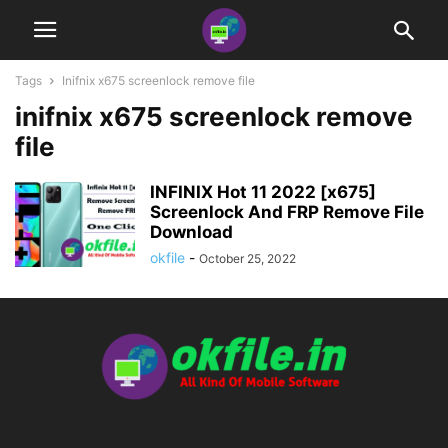
Tags
Inifnix x675 screenlock remove file
inifnix x675 screenlock remove
file
INFINIX Hot 11 2022 [x675]
Screenlock And FRP Remove File
Download
okfile
-
October 25, 2022