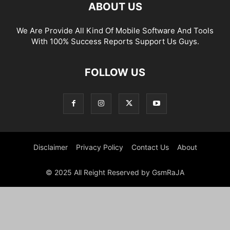
ABOUT US
We Are Provide All Kind Of Mobile Software And Tools
With 100% Success Reports Support Us Guys.
FOLLOW US
Disclaimer
Privacy Policy
Contact Us
About
© 2025 All Reight Reserved by GsmRaJA