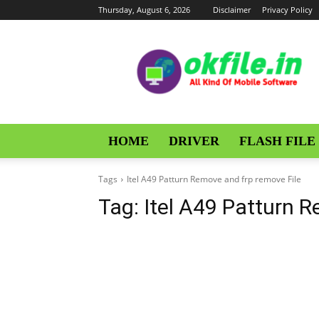
Thursday, August 6, 2026
Disclaimer
Privacy Policy
OKFile
HOME
DRIVER
FLASH FILE
Tags
Itel A49 Patturn Remove and frp remove File
Tag:
Itel A49 Patturn 