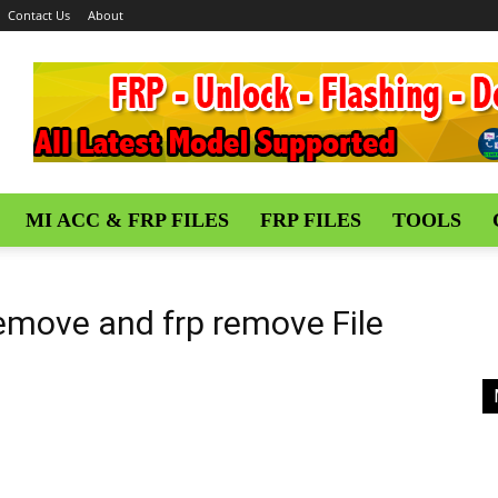
Contact Us
About
MI ACC & FRP FILES
FRP FILES
TOOLS
Remove and frp remove File