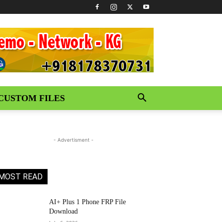
CUSTOM FILES
- Advertisment -
MOST READ
AI+ Plus 1 Phone FRP File
Download