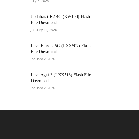
July 6, 2026
Jio Bharat K2 4G (KW103) Flash
File Download
January 11, 2026
Lava Blaze 2 5G (LXX507) Flash
File Download
January 2, 2026
Lava Agni 3 (LXX518) Flash File
Download
January 2, 2026