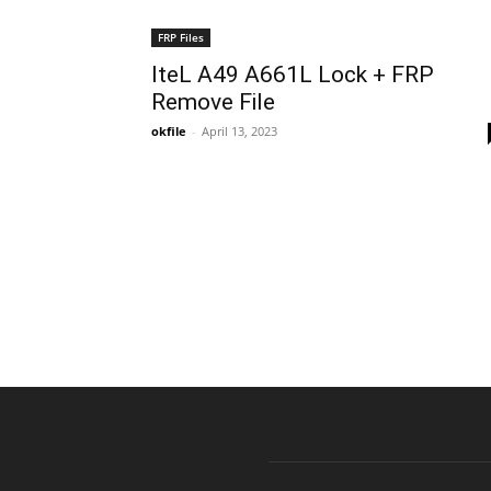
FRP Files
IteL A49 A661L Lock + FRP
Remove File
okfile
-
April 13, 2023