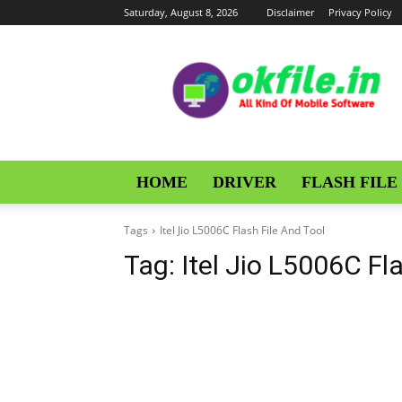
Saturday, August 8, 2026
Disclaimer
Privacy Policy
OKFile
HOME
DRIVER
FLASH FILE
Tags
Itel Jio L5006C Flash File And Tool
Tag:
Itel Jio L5006C Fl