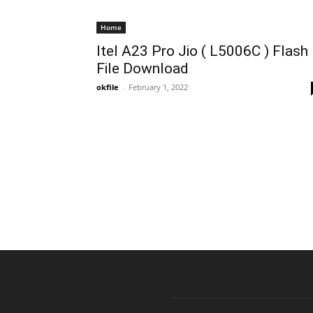
Home
Itel A23 Pro Jio ( L5006C ) Flash
File Download
okfile
-
February 1, 2022