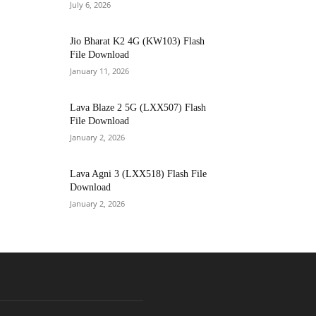
July 6, 2026
Jio Bharat K2 4G (KW103) Flash
File Download
January 11, 2026
Lava Blaze 2 5G (LXX507) Flash
File Download
January 2, 2026
Lava Agni 3 (LXX518) Flash File
Download
January 2, 2026