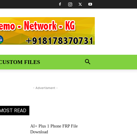
CUSTOM FILES
- Advertisment -
MOST READ
AI+ Plus 1 Phone FRP File
Download