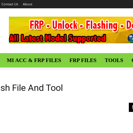
Contact Us
About
MI ACC & FRP FILES
FRP FILES
TOOLS
ash File And Tool