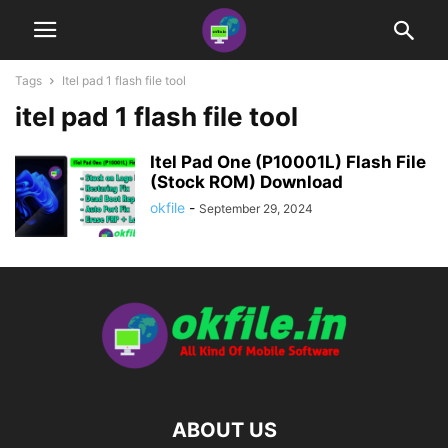
Tags
Itel pad 1 flash file tool
itel pad 1 flash file tool
Itel Pad One (P10001L) Flash File
(Stock ROM) Download
okfile
-
September 29, 2024
ABOUT US