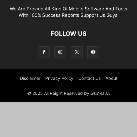
We Are Provide All Kind Of Mobile Software And Tools
With 100% Success Reports Support Us Guys.
FOLLOW US
Disclaimer
Privacy Policy
Contact Us
About
© 2025 All Reight Reserved by GsmRaJA