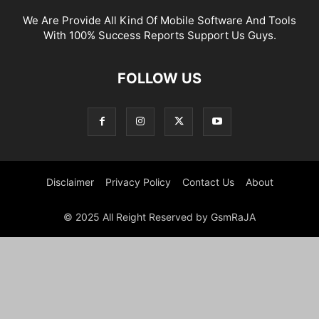
We Are Provide All Kind Of Mobile Software And Tools
With 100% Success Reports Support Us Guys.
FOLLOW US
Disclaimer
Privacy Policy
Contact Us
About
© 2025 All Reight Reserved by GsmRaJA