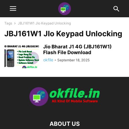
Tags
JBJ161W1 JIo Keypad Unlocking
JBJ161W1 JIo Keypad Unlocking
Jio Bharat J1 4G (JBJ161W1)
Flash File Download
okfile
-
September 18, 2025
ABOUT US