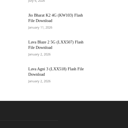
July 6, 2026
Jio Bharat K2 4G (KW103) Flash
File Download
January 11, 2026
Lava Blaze 2 5G (LXX507) Flash
File Download
January 2, 2026
Lava Agni 3 (LXX518) Flash File
Download
January 2, 2026