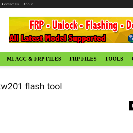
Contact Us
About
MI ACC & FRP FILES
FRP FILES
TOOLS
kw201 flash tool