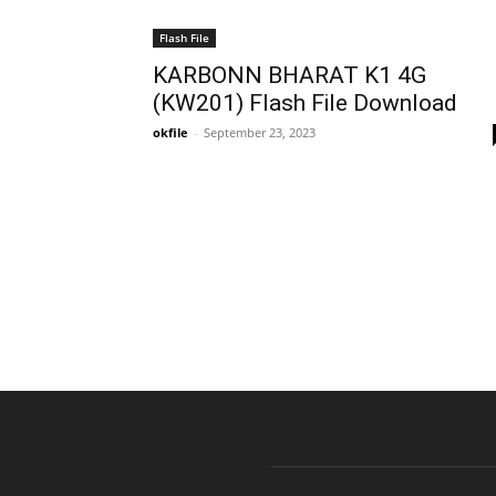
Flash File
KARBONN BHARAT K1 4G
(KW201) Flash File Download
okfile
-
September 23, 2023