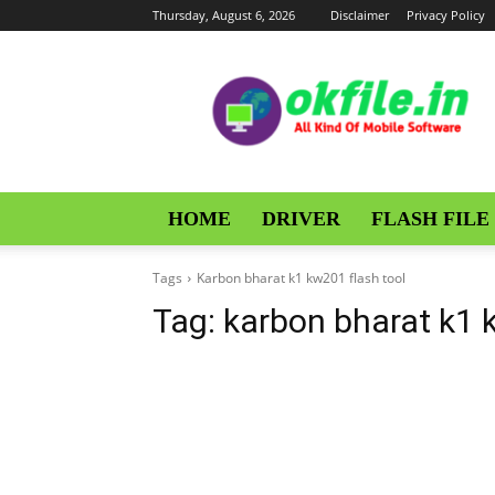
Thursday, August 6, 2026
Disclaimer
Privacy Policy
OKFile
HOME
DRIVER
FLASH FILE
Tags
Karbon bharat k1 kw201 flash tool
Tag:
karbon bharat k1 