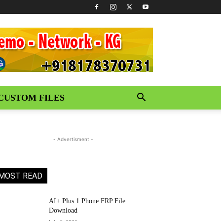
CUSTOM FILES
- Advertisment -
MOST READ
AI+ Plus 1 Phone FRP File
Download