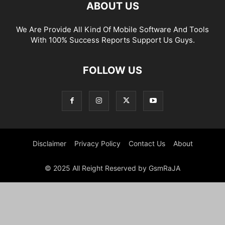
ABOUT US
We Are Provide All Kind Of Mobile Software And Tools
With 100% Success Reports Support Us Guys.
FOLLOW US
Disclaimer
Privacy Policy
Contact Us
About
© 2025 All Reight Reserved by GsmRaJA