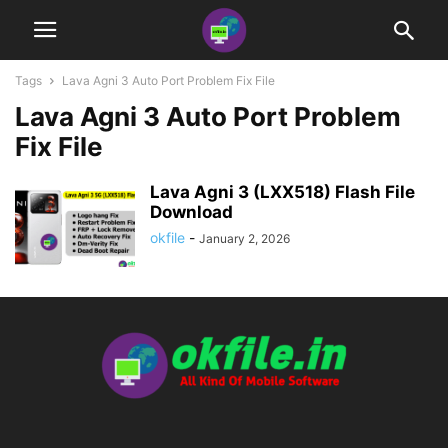
Tags
Lava Agni 3 Auto Port Problem Fix File
Lava Agni 3 Auto Port Problem
Fix File
Lava Agni 3 (LXX518) Flash File
Download
okfile
-
January 2, 2026