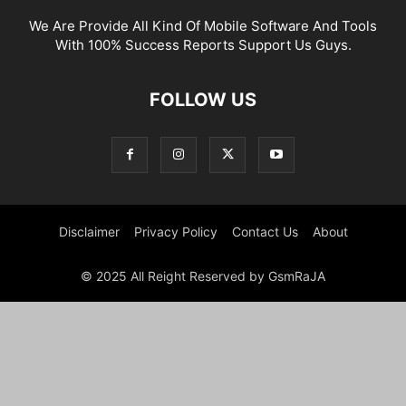
We Are Provide All Kind Of Mobile Software And Tools
With 100% Success Reports Support Us Guys.
FOLLOW US
Disclaimer
Privacy Policy
Contact Us
About
© 2025 All Reight Reserved by GsmRaJA