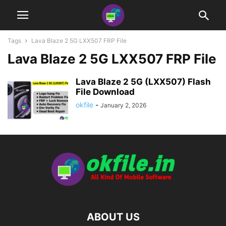
Tags
Lava Blaze 2 5G LXX507 FRP File
Lava Blaze 2 5G LXX507 FRP File
Lava Blaze 2 5G (LXX507) Flash
File Download
okfile
-
January 2, 2026
ABOUT US