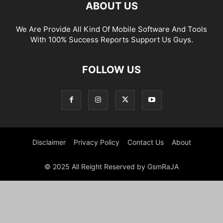
ABOUT US
We Are Provide All Kind Of Mobile Software And Tools
With 100% Success Reports Support Us Guys.
FOLLOW US
Disclaimer
Privacy Policy
Contact Us
About
© 2025 All Reight Reserved by GsmRaJA