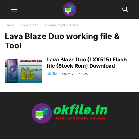
Tags
Lava Blaze Duo working file & Tool
Lava Blaze Duo working file &
Tool
Lava Blaze Duo (LXX515) Flash
file (Stock Rom) Download
okfile
-
March 11, 2025