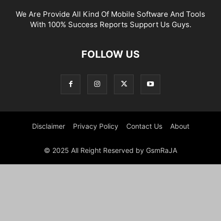
We Are Provide All Kind Of Mobile Software And Tools
With 100% Success Reports Support Us Guys.
FOLLOW US
Disclaimer
Privacy Policy
Contact Us
About
© 2025 All Reight Reserved by GsmRaJA