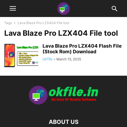
Tags
Lava Blaze Pro LZX404 File tool
Lava Blaze Pro LZX404 File tool
Lava Blaze Pro LZX404 Flash File
(Stock Rom) Download
okfile
-
March 15, 2025
ABOUT US