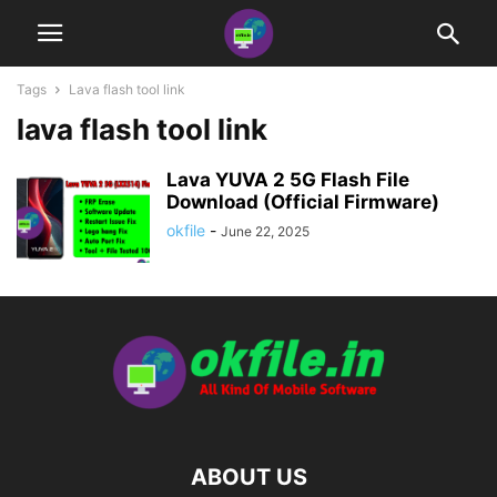
Tags
Lava flash tool link
lava flash tool link
Lava YUVA 2 5G Flash File
Download (Official Firmware)
okfile
-
June 22, 2025
ABOUT US