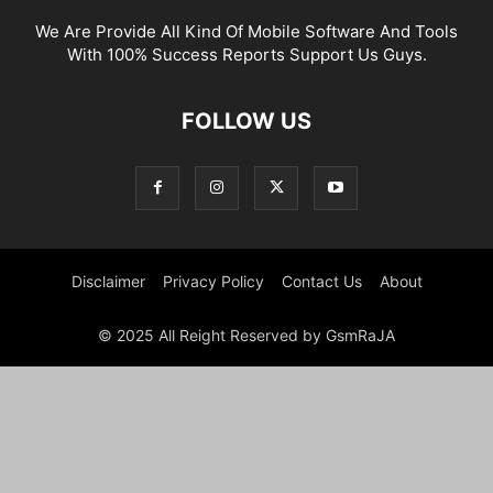
We Are Provide All Kind Of Mobile Software And Tools
With 100% Success Reports Support Us Guys.
FOLLOW US
Disclaimer
Privacy Policy
Contact Us
About
© 2025 All Reight Reserved by GsmRaJA