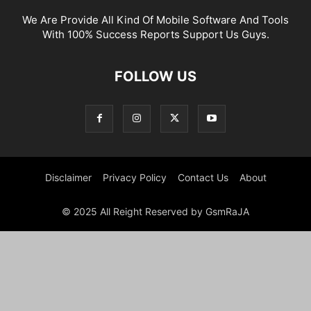
We Are Provide All Kind Of Mobile Software And Tools
With 100% Success Reports Support Us Guys.
FOLLOW US
Disclaimer
Privacy Policy
Contact Us
About
© 2025 All Reight Reserved by GsmRaJA