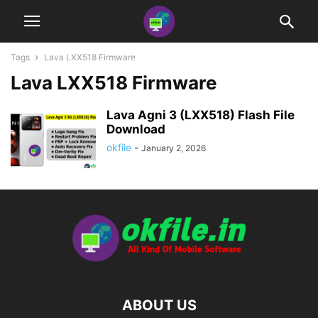
Tags
Lava LXX518 Firmware
Lava LXX518 Firmware
Lava Agni 3 (LXX518) Flash File
Download
okfile
-
January 2, 2026
ABOUT US