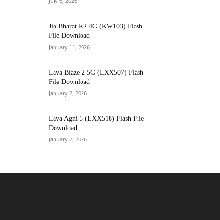
July 6, 2026
Jio Bharat K2 4G (KW103) Flash
File Download
January 11, 2026
Lava Blaze 2 5G (LXX507) Flash
File Download
January 2, 2026
Lava Agni 3 (LXX518) Flash File
Download
January 2, 2026