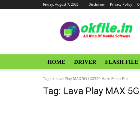
Friday, August 7, 2026
Disclaimer
Privacy Policy
C
OKFile
HOME
DRIVER
FLASH FILE
Tags
Lava Play MAX 5G LXX520 Hard Reset File
Tag:
Lava Play MAX 5G 