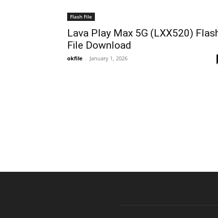
Flash File
Lava Play Max 5G (LXX520) Flas
File Download
okfile
-
January 1, 2026