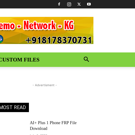
CUSTOM FILES
- Advertisment -
MOST READ
AI+ Plus 1 Phone FRP File
Download