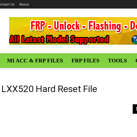
ontact Us
About
MI ACC & FRP FILES
FRP FILES
TOOLS
LXX520 Hard Reset File