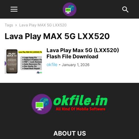
Tags
Lava Play MAX 5G LXX520
Lava Play MAX 5G LXX520
Lava Play Max 5G (LXX520)
Flash File Download
okfile
-
January 1, 2026
ABOUT US