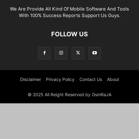
We Are Provide All Kind Of Mobile Software And Tools
With 100% Success Reports Support Us Guys.
FOLLOW US
Disclaimer
Privacy Policy
Contact Us
About
© 2025 All Reight Reserved by GsmRaJA