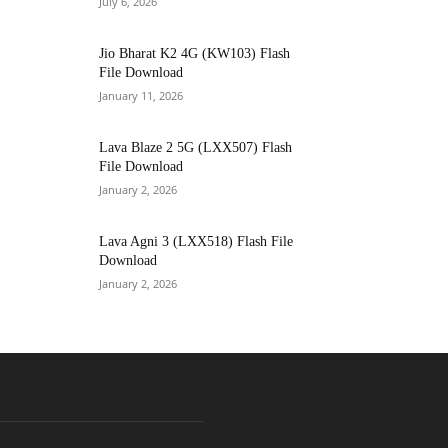
July 6, 2026
Jio Bharat K2 4G (KW103) Flash
File Download
January 11, 2026
Lava Blaze 2 5G (LXX507) Flash
File Download
January 2, 2026
Lava Agni 3 (LXX518) Flash File
Download
January 2, 2026