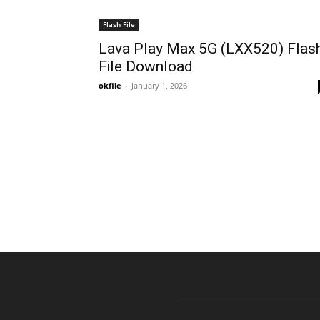
Flash File
Lava Play Max 5G (LXX520) Flas
File Download
okfile
-
January 1, 2026