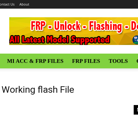
ontact Us
About
MI ACC & FRP FILES
FRP FILES
TOOLS
Working flash File