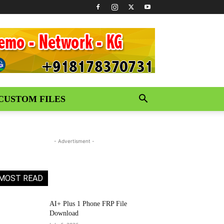
CUSTOM FILES
- Advertisment -
MOST READ
AI+ Plus 1 Phone FRP File
Download