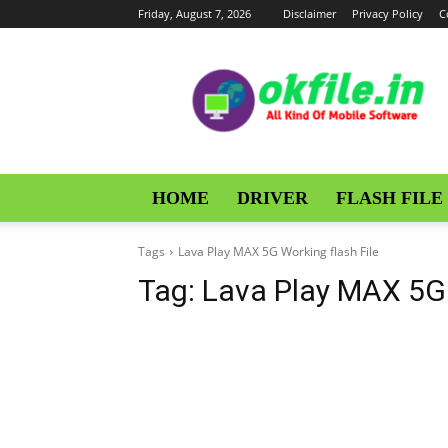
Friday, August 7, 2026
Disclaimer
Privacy Policy
C
OKFile
HOME
DRIVER
FLASH FILE
Tags
Lava Play MAX 5G Working flash File
Tag:
Lava Play MAX 5G 