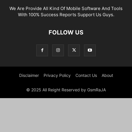
We Are Provide All Kind Of Mobile Software And Tools
With 100% Success Reports Support Us Guys.
FOLLOW US
Disclaimer
Privacy Policy
Contact Us
About
© 2025 All Reight Reserved by GsmRaJA