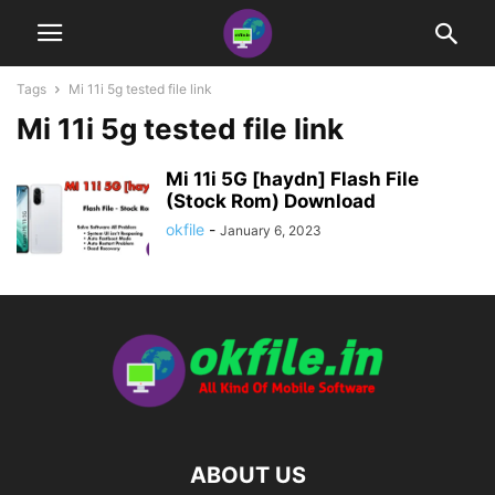
Tags
Mi 11i 5g tested file link
Mi 11i 5g tested file link
Mi 11i 5G [haydn] Flash File
(Stock Rom) Download
okfile
-
January 6, 2023
ABOUT US