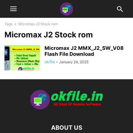
Tags
Micromax J2 Stock rom
Micromax J2 Stock rom
Micromax J2 MMX_J2_SW_V08
Flash File Download
okfile
-
January 24, 2025
ABOUT US