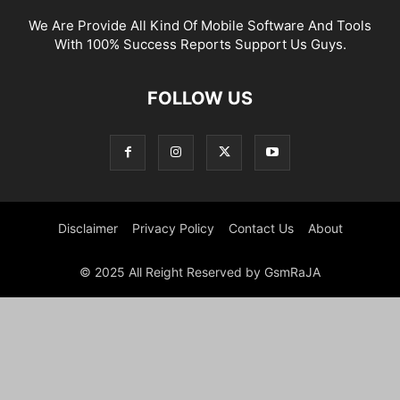
We Are Provide All Kind Of Mobile Software And Tools
With 100% Success Reports Support Us Guys.
FOLLOW US
Disclaimer
Privacy Policy
Contact Us
About
© 2025 All Reight Reserved by GsmRaJA