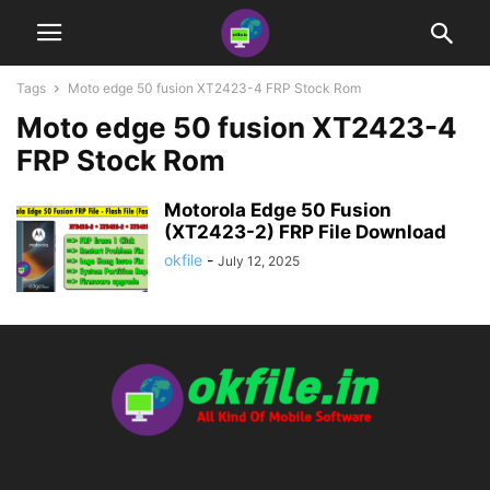
Tags
Moto edge 50 fusion XT2423-4 FRP Stock Rom
Moto edge 50 fusion XT2423-4
FRP Stock Rom
Motorola Edge 50 Fusion
(XT2423-2) FRP File Download
okfile
-
July 12, 2025