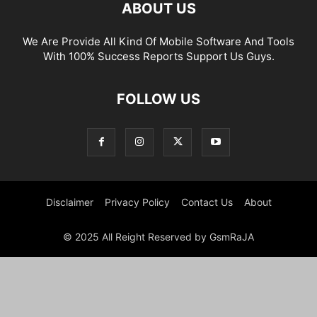
ABOUT US
We Are Provide All Kind Of Mobile Software And Tools
With 100% Success Reports Support Us Guys.
FOLLOW US
Disclaimer
Privacy Policy
Contact Us
About
© 2025 All Reight Reserved by GsmRaJA