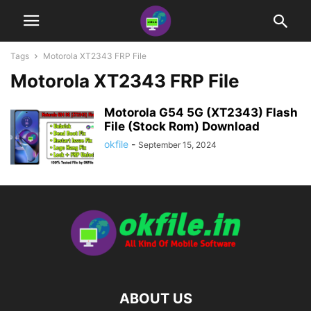
Tags
Motorola XT2343 FRP File
Motorola XT2343 FRP File
Motorola G54 5G (XT2343) Flash
File (Stock Rom) Download
okfile
-
September 15, 2024
ABOUT US