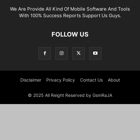
We Are Provide All Kind Of Mobile Software And Tools
With 100% Success Reports Support Us Guys.
FOLLOW US
Disclaimer
Privacy Policy
Contact Us
About
© 2025 All Reight Reserved by GsmRaJA