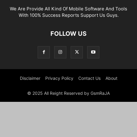
We Are Provide All Kind Of Mobile Software And Tools
With 100% Success Reports Support Us Guys.
FOLLOW US
Disclaimer
Privacy Policy
Contact Us
About
© 2025 All Reight Reserved by GsmRaJA