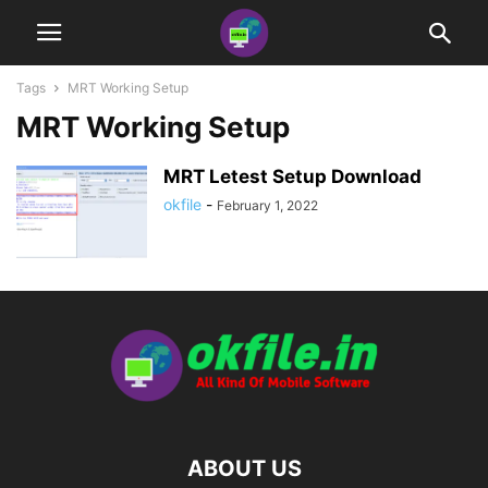
Tags
MRT Working Setup
MRT Working Setup
MRT Letest Setup Download
okfile
-
February 1, 2022
ABOUT US