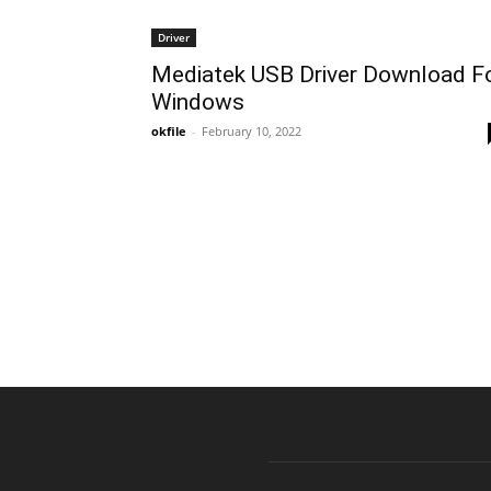
Driver
Mediatek USB Driver Download F
Windows
okfile
-
February 10, 2022