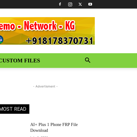
CUSTOM FILES
- Advertisment -
MOST READ
AI+ Plus 1 Phone FRP File
Download