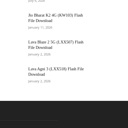
July 6, 2026
Jio Bharat K2 4G (KW103) Flash
File Download
January 11, 2026
Lava Blaze 2 5G (LXX507) Flash
File Download
January 2, 2026
Lava Agni 3 (LXX518) Flash File
Download
January 2, 2026