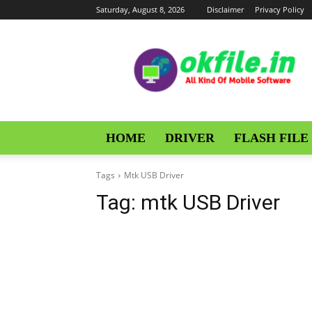
Saturday, August 8, 2026
Disclaimer
Privacy Policy
OKFile
HOME
DRIVER
FLASH FILE
Tags
Mtk USB Driver
Tag:
mtk USB Driver