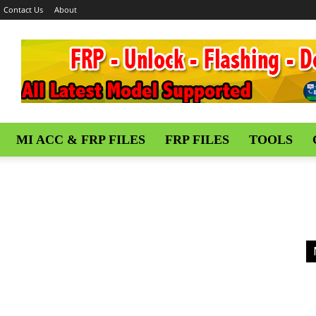
Contact Us
About
MI ACC & FRP FILES
FRP FILES
TOOLS