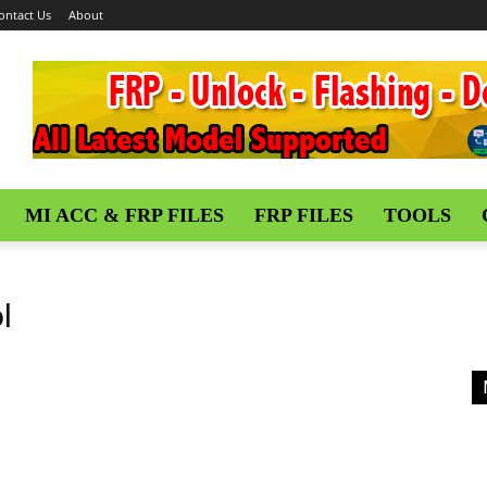
ontact Us
About
MI ACC & FRP FILES
FRP FILES
TOOLS
l