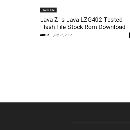
Flash File
Lava Z1s Lava LZG402 Tested
Flash File Stock Rom Download
okfile
-
July 23, 2022