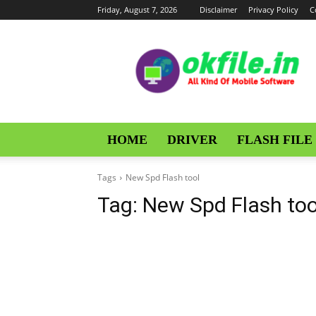
Friday, August 7, 2026
Disclaimer
Privacy Policy
C
OKFile
HOME
DRIVER
FLASH FILE
Tags
New Spd Flash tool
Tag:
New Spd Flash too