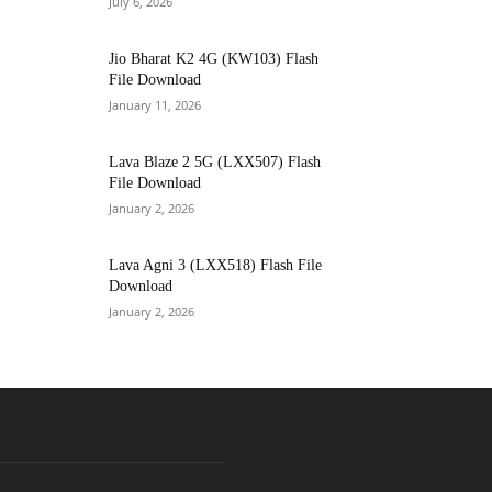
July 6, 2026
Jio Bharat K2 4G (KW103) Flash
File Download
January 11, 2026
Lava Blaze 2 5G (LXX507) Flash
File Download
January 2, 2026
Lava Agni 3 (LXX518) Flash File
Download
January 2, 2026