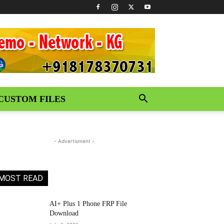
CUSTOM FILES
- Advertisment -
MOST READ
AI+ Plus 1 Phone FRP File
Download