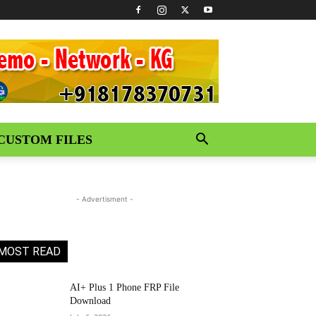
CUSTOM FILES
- Advertisment -
MOST READ
AI+ Plus 1 Phone FRP File
Download