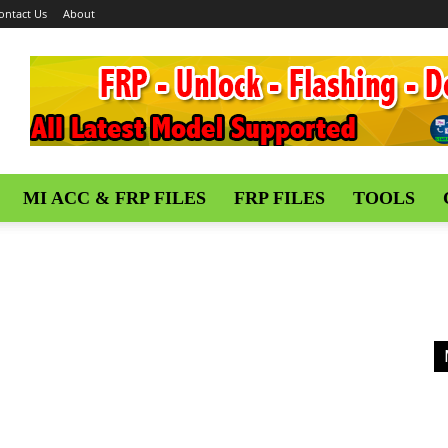
ontact Us
About
MI ACC & FRP FILES
FRP FILES
TOOLS