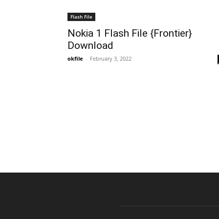
Flash File
Nokia 1 Flash File {Frontier}
Download
okfile
-
February 3, 2022