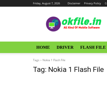
Friday, August 7, 2026
Disclaimer
Privacy Policy
C
OKFile
HOME
DRIVER
FLASH FILE
Tags
Nokia 1 Flash File
Tag:
Nokia 1 Flash File