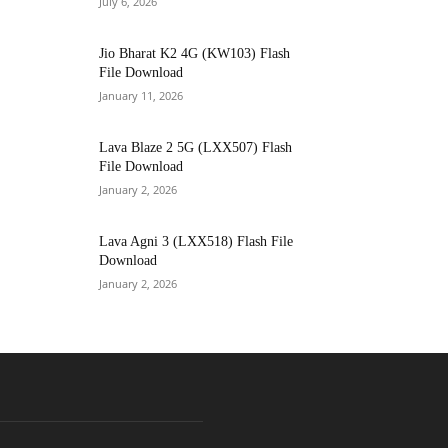
July 6, 2026
Jio Bharat K2 4G (KW103) Flash
File Download
January 11, 2026
Lava Blaze 2 5G (LXX507) Flash
File Download
January 2, 2026
Lava Agni 3 (LXX518) Flash File
Download
January 2, 2026