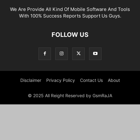
We Are Provide All Kind Of Mobile Software And Tools
With 100% Success Reports Support Us Guys.
FOLLOW US
Disclaimer
Privacy Policy
Contact Us
About
© 2025 All Reight Reserved by GsmRaJA