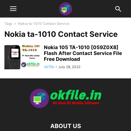
Tags
Nokia ta-1010 Contact Service
Nokia ta-1010 Contact Service
Nokia 105 TA-1010 [059Z0X8]
Flash After Contact Service File
Free Download
okfile
-
July 28, 2022
ABOUT US