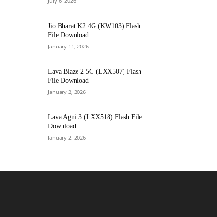
July 6, 2026
Jio Bharat K2 4G (KW103) Flash
File Download
January 11, 2026
Lava Blaze 2 5G (LXX507) Flash
File Download
January 2, 2026
Lava Agni 3 (LXX518) Flash File
Download
January 2, 2026