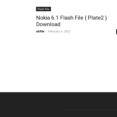
Flash File
Nokia 6.1 Flash File { Plate2 }
Download
okfile
-
February 4, 2022