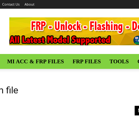
Contact Us
About
MI ACC & FRP FILES
FRP FILES
TOOLS
 file