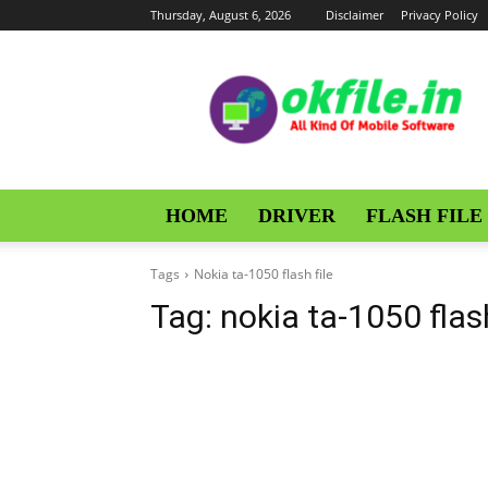
Thursday, August 6, 2026
Disclaimer
Privacy Policy
OKFile
HOME
DRIVER
FLASH FILE
Tags
Nokia ta-1050 flash file
Tag:
nokia ta-1050 flash