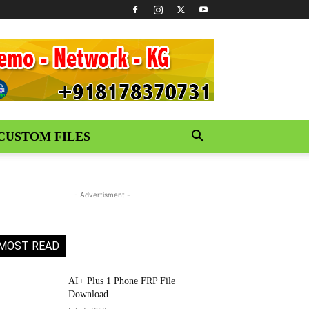
CUSTOM FILES
- Advertisment -
MOST READ
AI+ Plus 1 Phone FRP File
Download