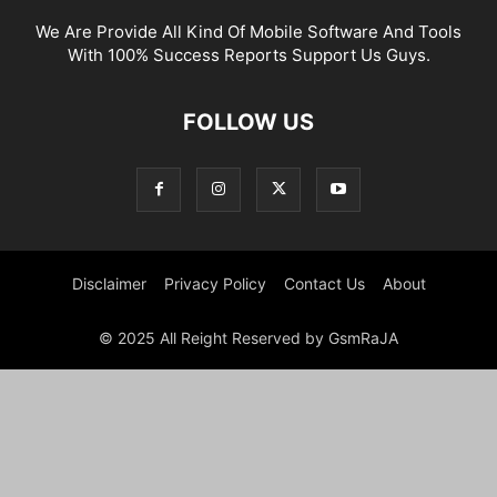
We Are Provide All Kind Of Mobile Software And Tools
With 100% Success Reports Support Us Guys.
FOLLOW US
Disclaimer
Privacy Policy
Contact Us
About
© 2025 All Reight Reserved by GsmRaJA