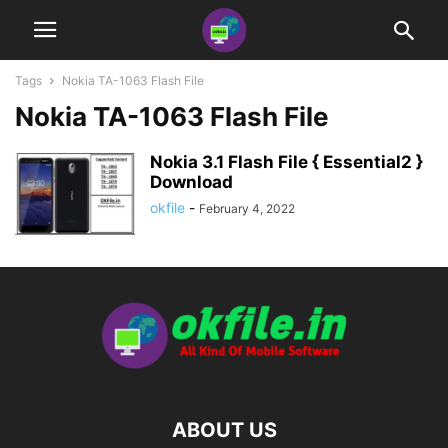
Tags
Nokia TA-1063 Flash File
Nokia TA-1063 Flash File
Nokia 3.1 Flash File { Essential2 }
Download
okfile
-
February 4, 2022
ABOUT US