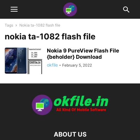
Tags
Nokia ta-1082 flash file
nokia ta-1082 flash file
Nokia 9 PureView Flash File
{beholder} Download
okfile
-
February 5, 2022
ABOUT US