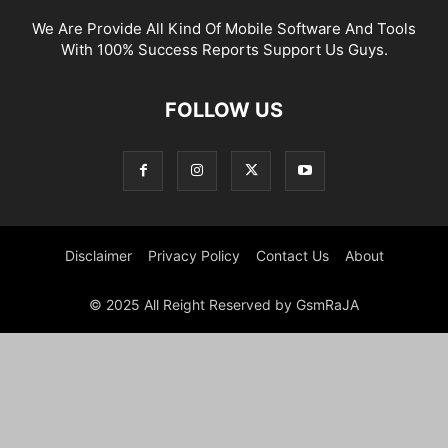
We Are Provide All Kind Of Mobile Software And Tools
With 100% Success Reports Support Us Guys.
FOLLOW US
Disclaimer
Privacy Policy
Contact Us
About
© 2025 All Reight Reserved by GsmRaJA