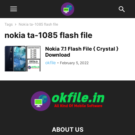
Tags
Nokia ta-1085 flash file
nokia ta-1085 flash file
Nokia 7.1 Flash File { Crystal }
Download
okfile
-
February 5, 2022
ABOUT US