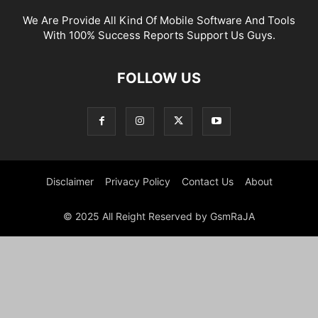
We Are Provide All Kind Of Mobile Software And Tools
With 100% Success Reports Support Us Guys.
FOLLOW US
Disclaimer
Privacy Policy
Contact Us
About
© 2025 All Reight Reserved by GsmRaJA