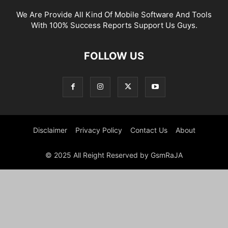
We Are Provide All Kind Of Mobile Software And Tools
With 100% Success Reports Support Us Guys.
FOLLOW US
Disclaimer
Privacy Policy
Contact Us
About
© 2025 All Reight Reserved by GsmRaJA