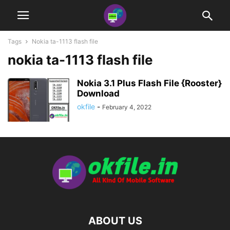
Tags
Nokia ta-1113 flash file
nokia ta-1113 flash file
Nokia 3.1 Plus Flash File {Rooster}
Download
okfile
-
February 4, 2022
ABOUT US