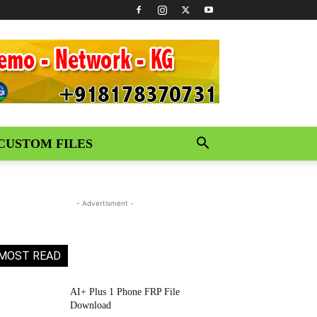
CUSTOM FILES
- Advertisment -
MOST READ
AI+ Plus 1 Phone FRP File
Download