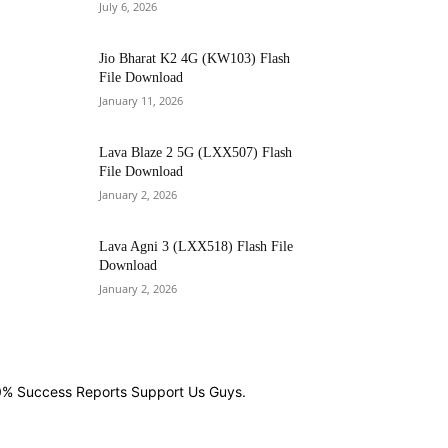
July 6, 2026
Jio Bharat K2 4G (KW103) Flash
File Download
January 11, 2026
Lava Blaze 2 5G (LXX507) Flash
File Download
January 2, 2026
Lava Agni 3 (LXX518) Flash File
Download
January 2, 2026
00% Success Reports Support Us Guys.