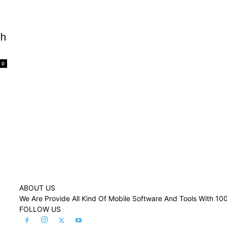
sh
0
ABOUT US
We Are Provide All Kind Of Mobile Software And Tools With 1
FOLLOW US