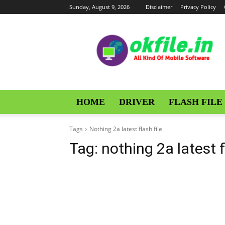
Sunday, August 9, 2026
Disclaimer
Privacy Policy
OKFile
HOME
DRIVER
FLASH FILE
Tags
Nothing 2a latest flash file
Tag:
nothing 2a latest f