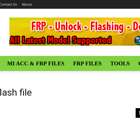
Contact Us
About
MI ACC & FRP FILES
FRP FILES
TOOLS
lash file