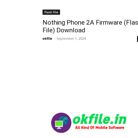
Flash File
Nothing Phone 2A Firmware (Fla
File) Download
okfile
-
September 1, 2024