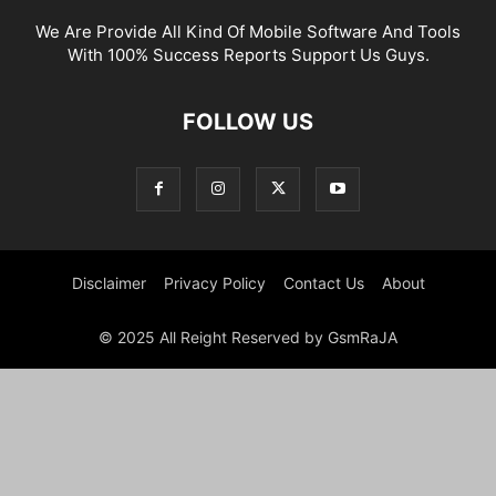
We Are Provide All Kind Of Mobile Software And Tools
With 100% Success Reports Support Us Guys.
FOLLOW US
Disclaimer
Privacy Policy
Contact Us
About
© 2025 All Reight Reserved by GsmRaJA