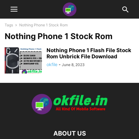
Tags
Nothing Phone 1 Stock Rom
Nothing Phone 1 Stock Rom
Nothing Phone 1 Flash File Stock
Rom Unbrick File Download
okfile
-
June 8, 2023
ABOUT US