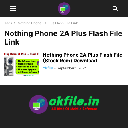
Tags
Nothing Phone 2A Plus Flash File Link
Nothing Phone 2A Plus Flash File
Link
Nothing Phone 2A Plus Flash File
(Stock Rom) Download
okfile
-
September 1, 2024