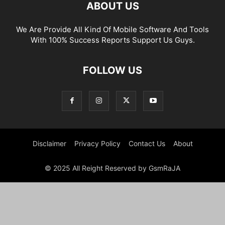
ABOUT US
We Are Provide All Kind Of Mobile Software And Tools
With 100% Success Reports Support Us Guys.
FOLLOW US
Disclaimer
Privacy Policy
Contact Us
About
© 2025 All Reight Reserved by GsmRaJA