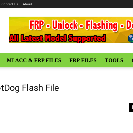
Contact Us
About
MI ACC & FRP FILES
FRP FILES
TOOLS
tDog Flash File