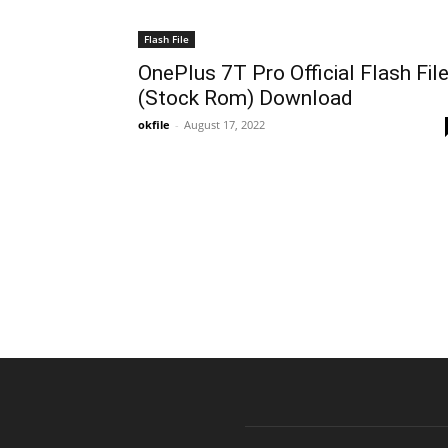
Flash File
OnePlus 7T Pro Official Flash Fil
(Stock Rom) Download
okfile
-
August 17, 2022