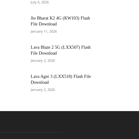
July 6, 2026
Jio Bharat K2 4G (KW103) Flash
File Download
January 11, 2026
Lava Blaze 2 5G (LXX507) Flash
File Download
January 2, 2026
Lava Agni 3 (LXX518) Flash File
Download
January 2, 2026