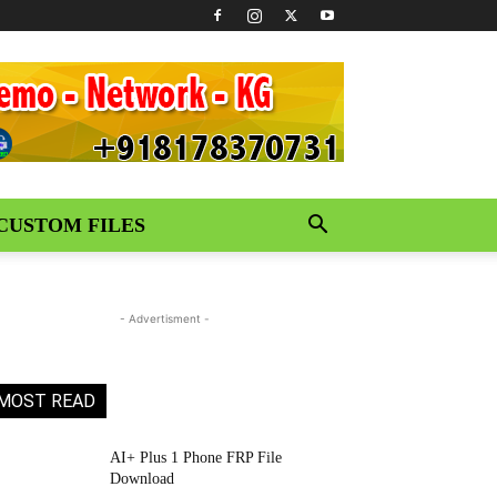
CUSTOM FILES
- Advertisment -
MOST READ
AI+ Plus 1 Phone FRP File
Download