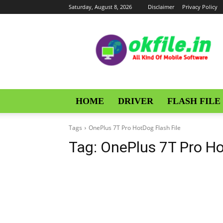
Saturday, August 8, 2026
Disclaimer
Privacy Policy
OKFile
HOME
DRIVER
FLASH FILE
Tags
OnePlus 7T Pro HotDog Flash File
Tag:
OnePlus 7T Pro Ho