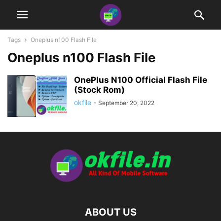
Tags
Oneplus n100 Flash File
Oneplus n100 Flash File
OnePlus N100 Official Flash File
(Stock Rom)
okfile
-
September 20, 2022
ABOUT US