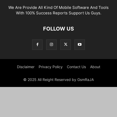
We Are Provide All Kind Of Mobile Software And Tools
With 100% Success Reports Support Us Guys.
FOLLOW US
Disclaimer
Privacy Policy
Contact Us
About
© 2025 All Reight Reserved by GsmRaJA